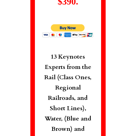
$390.
13 Keynotes
Experts from the
Rail (Class Ones,
Regional
Railroads, and
Short Lines),
Water, (Blue and
Brown) and