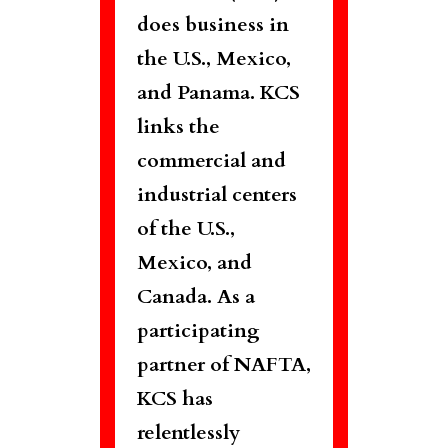
does business in
the U.S., Mexico,
and Panama. KCS
links the
commercial and
industrial centers
of the U.S.,
Mexico, and
Canada. As a
participating
partner of NAFTA,
KCS has
relentlessly