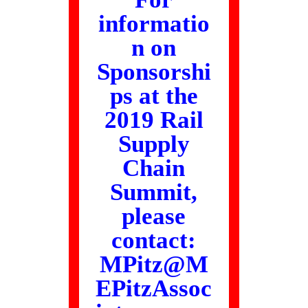
informatio
n on
Sponsorshi
ps at the
2019 Rail
Supply
Chain
Summit,
please
contact:
MPitz@M
EPitzAssoc