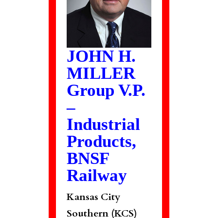
JOHN H.
MILLER
Group V.P.
–
Industrial
Products,
BNSF
Railway
Kansas City
Southern (KCS)