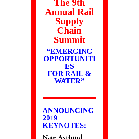
The 9th
Annual Rail
Supply
Chain
Summit
“EMERGING
OPPORTUNITI
ES
FOR RAIL &
WATER”
ANNOUNCING
2019
KEYNOTES:
Nate Asplund
,