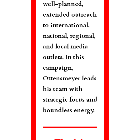
well-planned,
extended outreach
to international,
national, regional,
and local media
outlets. In this
campaign,
Ottensmeyer leads
his team with
strategic focus and
boundless energy.