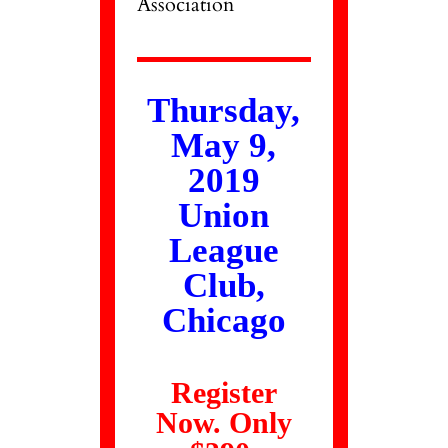
Association
Thursday,
May 9,
2019
Union
League
Club,
Chicago
Register
Now. Only