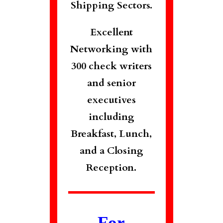
Shipping Sectors.
Excellent
Networking with
300 check writers
and senior
executives
including
Breakfast, Lunch,
and a Closing
Reception.
For