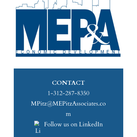
CONTACT
1-312-287-8350
MPitz@MEPitzAssociates.co
m
Follow us on LinkedIn