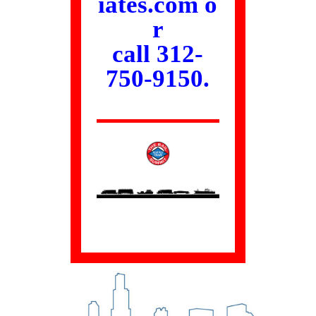
iates.com
o
r
call 312-
750-9150.