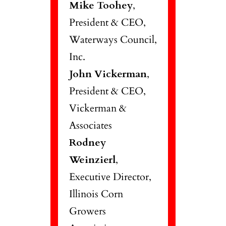
Mike Toohey
,
President & CEO,
Waterways Council,
Inc.
John Vickerman
,
President & CEO,
Vickerman &
Associates
Rodney
Weinzierl
,
Executive Director,
Illinois Corn
Growers