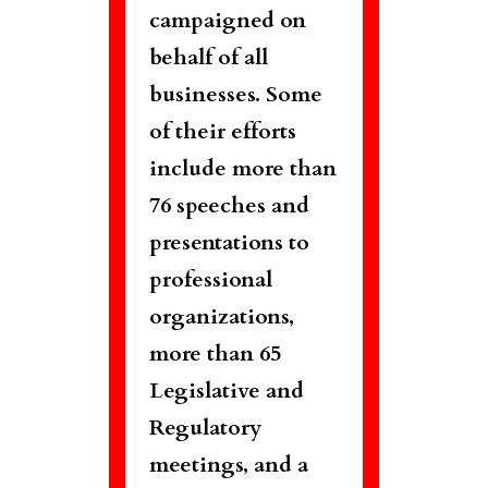
campaigned on
behalf of all
businesses. Some
of their efforts
include more than
76 speeches and
presentations to
professional
organizations,
more than 65
Legislative and
Regulatory
meetings, and a