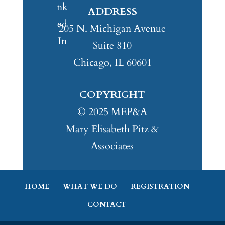
ADDRESS
205 N. Michigan Avenue
Suite 810
Chicago, IL 60601
COPYRIGHT
© 2025 MEP&A
Mary Elisabeth Pitz &
Associates
HOME
WHAT WE DO
REGISTRATION
CONTACT