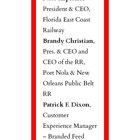
President & CEO,
Florida East Coast
Railway
Brandy Christian
,
Pres. & CEO and
CEO of the RR,
Port Nola & New
Orleans Public Belt
RR
Patrick F. Dixon
,
Customer
Experience Manager
– Branded Feed