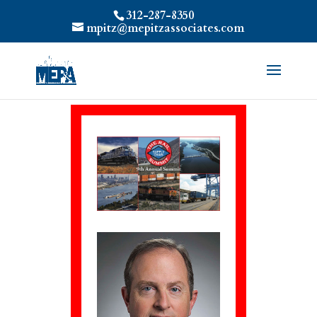
312-287-8350
mpitz@mepitzassociates.com