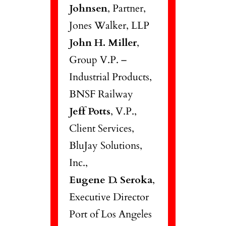
Johnsen
, Partner,
Jones Walker, LLP
John H. Miller
,
Group V.P. –
Industrial Products,
BNSF Railway
Jeff Potts
, V.P.,
Client Services,
BluJay Solutions,
Inc.,
Eugene D. Seroka
,
Executive Director
Port of Los Angeles