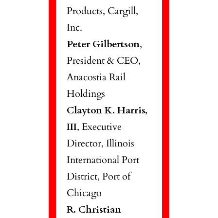
Products, Cargill,
Inc.
Peter Gilbertson
,
President & CEO,
Anacostia Rail
Holdings
Clayton K. Harris,
III
, Executive
Director, Illinois
International Port
District, Port of
Chicago
R. Christian